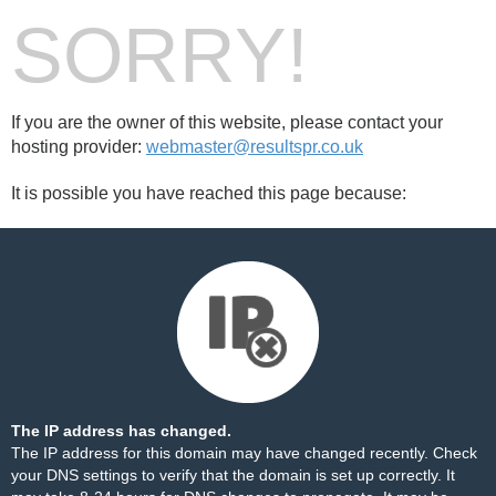
SORRY!
If you are the owner of this website, please contact your
hosting provider:
webmaster@resultspr.co.uk
It is possible you have reached this page because:
The IP address has changed.
The IP address for this domain may have changed recently. Check
your DNS settings to verify that the domain is set up correctly. It