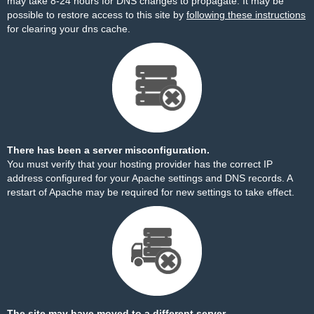
may take 8-24 hours for DNS changes to propagate. It may be
possible to restore access to this site by
following these instructions
for clearing your dns cache.
There has been a server misconfiguration.
You must verify that your hosting provider has the correct IP
address configured for your Apache settings and DNS records. A
restart of Apache may be required for new settings to take effect.
The site may have moved to a different server.